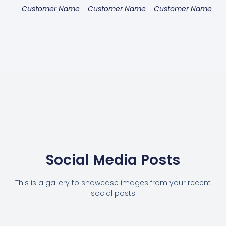
Customer Name
Customer Name
Customer Name
Social Media Posts
This is a gallery to showcase images from your recent
social posts