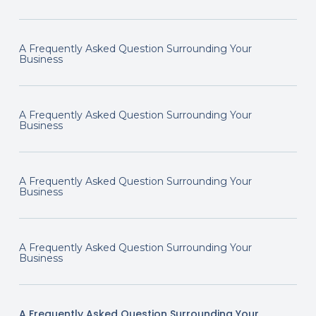
A Frequently Asked Question Surrounding Your
Business
A Frequently Asked Question Surrounding Your
Business
A Frequently Asked Question Surrounding Your
Business
A Frequently Asked Question Surrounding Your
Business
A Frequently Asked Question Surrounding Your