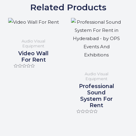
Related Products
Audio Visual
Equipment
Video Wall
For Rent
Rated
Audio Visual
0
Equipment
out
of
Professional
5
Sound
System For
Rent
Rated
0
out
of
5