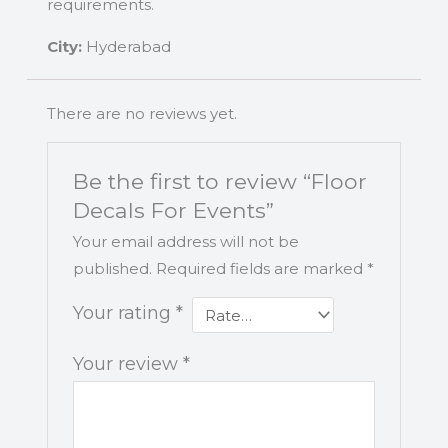
requirements.
City:
Hyderabad
There are no reviews yet.
Be the first to review “Floor
Decals For Events”
Your email address will not be
published.
Required fields are marked
*
Your rating
*
Your review
*