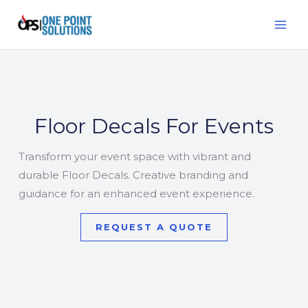
Skip
MAI
to
ME
content
Floor Decals For Events
Transform your event space with vibrant and
durable Floor Decals. Creative branding and
guidance for an enhanced event experience.
REQUEST A QUOTE