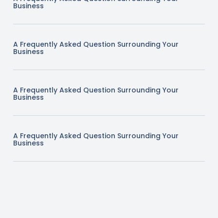
Business
A Frequently Asked Question Surrounding Your
Business
A Frequently Asked Question Surrounding Your
Business
A Frequently Asked Question Surrounding Your
Business