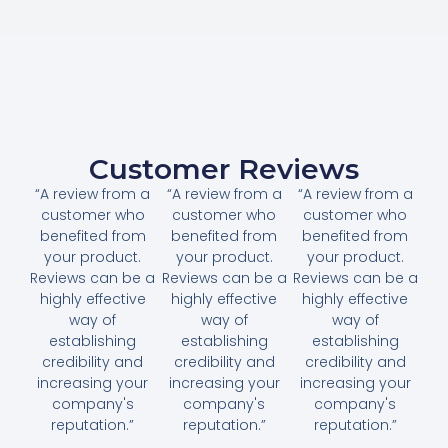
Customer Reviews
“A review from a
“A review from a
“A review from a
customer who
customer who
customer who
benefited from
benefited from
benefited from
your product.
your product.
your product.
Reviews can be a
Reviews can be a
Reviews can be a
highly effective
highly effective
highly effective
way of
way of
way of
establishing
establishing
establishing
credibility and
credibility and
credibility and
increasing your
increasing your
increasing your
company's
company's
company's
reputation.”
reputation.”
reputation.”