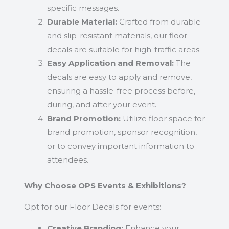
specific messages.
Durable Material:
Crafted from durable
and slip-resistant materials, our floor
decals are suitable for high-traffic areas.
Easy Application and Removal:
The
decals are easy to apply and remove,
ensuring a hassle-free process before,
during, and after your event.
Brand Promotion:
Utilize floor space for
brand promotion, sponsor recognition,
or to convey important information to
attendees.
Why Choose OPS Events & Exhibitions?
Opt for our Floor Decals for events:
Creative Branding:
Enhance your