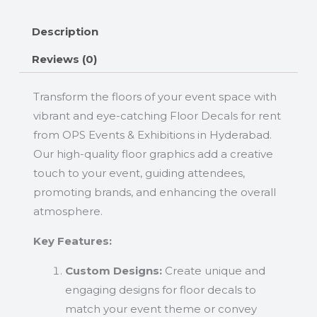
Description
Reviews (0)
Transform the floors of your event space with
vibrant and eye-catching Floor Decals for rent
from OPS Events & Exhibitions in Hyderabad.
Our high-quality floor graphics add a creative
touch to your event, guiding attendees,
promoting brands, and enhancing the overall
atmosphere.
Key Features:
Custom Designs:
Create unique and
engaging designs for floor decals to
match your event theme or convey