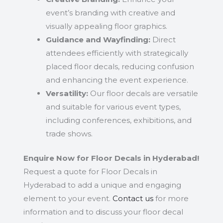
event’s branding with creative and
visually appealing floor graphics.
Guidance and Wayfinding:
Direct
attendees efficiently with strategically
placed floor decals, reducing confusion
and enhancing the event experience.
Versatility:
Our floor decals are versatile
and suitable for various event types,
including conferences, exhibitions, and
trade shows.
Enquire Now for Floor Decals in Hyderabad!
Request a quote for Floor Decals in
Hyderabad to add a unique and engaging
element to your event.
Contact us
for more
information and to discuss your floor decal