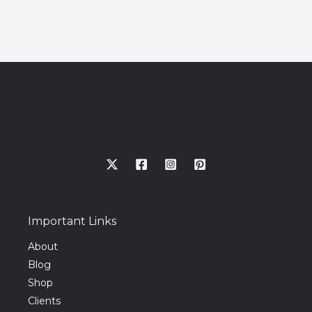
Important Links
About
Blog
Shop
Clients