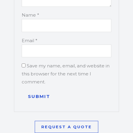
Name
*
Email
*
Save my name, email, and website in
this browser for the next time I
comment.
REQUEST A QUOTE