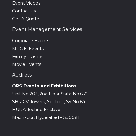
Event Videos
Contact Us
Get A Quote
Event Management Services
Corporate Events
M.I.C.E. Events
Family Events
Movie Events
Address:
OPS Events And Exhibitions
Unit No 203, 2nd Floor Suite No.659,
SBR CV Towers, Sector-I, Sy No 64,
HUDA Techno Enclave,
Madhapur, Hyderabad – 500081