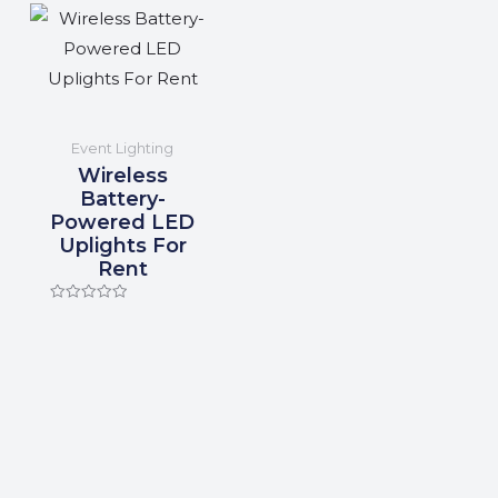
Event Lighting
Wireless
Battery-
Powered LED
Uplights For
Rent
Rated
0
out
of
5