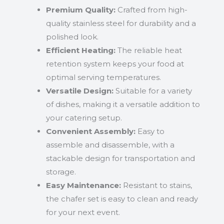
Premium Quality:
Crafted from high-
quality stainless steel for durability and a
polished look.
Efficient Heating:
The reliable heat
retention system keeps your food at
optimal serving temperatures.
Versatile Design:
Suitable for a variety
of dishes, making it a versatile addition to
your catering setup.
Convenient Assembly:
Easy to
assemble and disassemble, with a
stackable design for transportation and
storage.
Easy Maintenance:
Resistant to stains,
the chafer set is easy to clean and ready
for your next event.