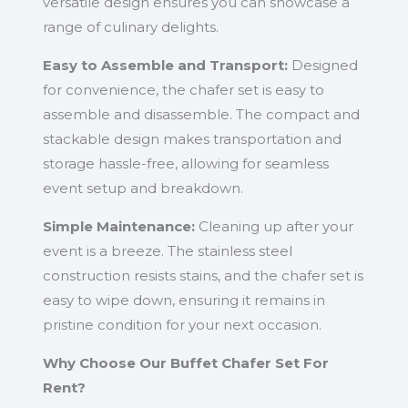
versatile design ensures you can showcase a
range of culinary delights.
Easy to Assemble and Transport:
Designed
for convenience, the chafer set is easy to
assemble and disassemble. The compact and
stackable design makes transportation and
storage hassle-free, allowing for seamless
event setup and breakdown.
Simple Maintenance:
Cleaning up after your
event is a breeze. The stainless steel
construction resists stains, and the chafer set is
easy to wipe down, ensuring it remains in
pristine condition for your next occasion.
Why Choose Our Buffet Chafer Set For
Rent?