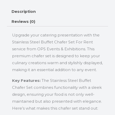
Description
Reviews (0)
Upgrade your catering presentation with the
Stainless Steel Buffet Chafer Set For Rent
service from OPS Events & Exhibitions. This
premium chafer set is designed to keep your
culinary creations warm and stylishly displayed,
making it an essential addition to any event.
Key Features:
The Stainless Steel Buffet
Chafer Set combines functionality with a sleek
design, ensuring your food is not only well-
maintained but also presented with elegance.
Here’s what makes this chafer set stand out: