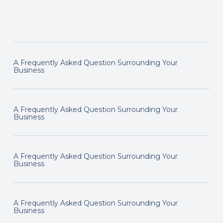
A Frequently Asked Question Surrounding Your
Business
A Frequently Asked Question Surrounding Your
Business
A Frequently Asked Question Surrounding Your
Business
A Frequently Asked Question Surrounding Your
Business