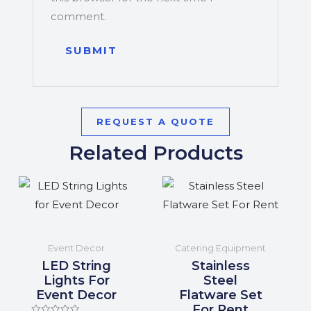
comment.
REQUEST A QUOTE
Related Products
Event Decor
Catering Equipment
LED String
Stainless
Lights For
Steel
Event Decor
Flatware Set
For Rent