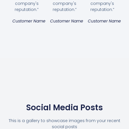
company's
company's
company's
reputation.”
reputation.”
reputation.”
Customer Name
Customer Name
Customer Name
Social Media Posts
This is a gallery to showcase images from your recent
social posts