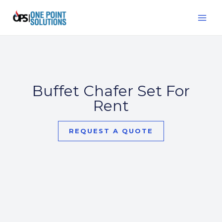
Skip
MAI
to
ME
content
Buffet Chafer Set For
Rent
REQUEST A QUOTE