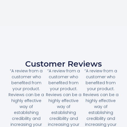
Customer Reviews
“A review from a
“A review from a
“A review from a
customer who
customer who
customer who
benefited from
benefited from
benefited from
your product.
your product.
your product.
Reviews can be a
Reviews can be a
Reviews can be a
highly effective
highly effective
highly effective
way of
way of
way of
establishing
establishing
establishing
credibility and
credibility and
credibility and
increasing your
increasing your
increasing your