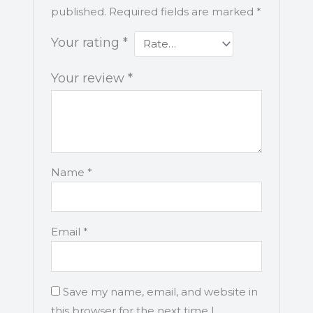
published.
Required fields are marked
*
Your rating
*
Your review
*
Name
*
Email
*
Save my name, email, and website in
this browser for the next time I