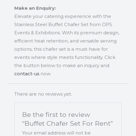
Make an Enquiry:
Elevate your catering experience with the
Stainless Steel Buffet Chafer Set from OPS
Events & Exhibitions. With its premium design,
efficient heat retention, and versatile serving
options, this chafer set is a must-have for
events where style meets functionality. Click
the button below to make an inquiry and
contact-us
now.
There are no reviews yet.
Be the first to review
“Buffet Chafer Set For Rent”
Your email address will not be