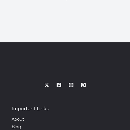
Important Links
About
Blog