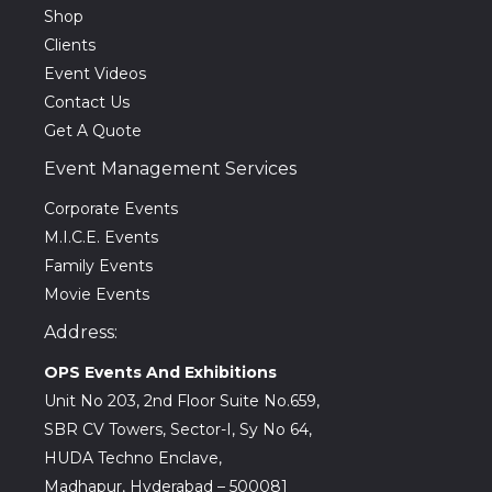
Shop
Clients
Event Videos
Contact Us
Get A Quote
Event Management Services
Corporate Events
M.I.C.E. Events
Family Events
Movie Events
Address:
OPS Events And Exhibitions
Unit No 203, 2nd Floor Suite No.659,
SBR CV Towers, Sector-I, Sy No 64,
HUDA Techno Enclave,
Madhapur, Hyderabad – 500081