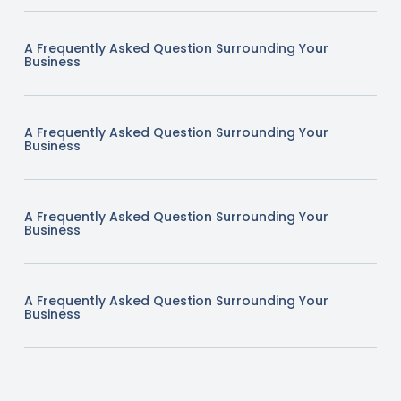
A Frequently Asked Question Surrounding Your
Business
A Frequently Asked Question Surrounding Your
Business
A Frequently Asked Question Surrounding Your
Business
A Frequently Asked Question Surrounding Your
Business