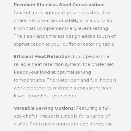
Premium Stainless Steel Construction:
Crafted from high-quality stainless steel, the
chafer set promises durability and a polished
finish that complements any event setting.
The sleek and timeless design adds a touch of
sophistication to your buffet or catering table.
Efficient Heat Retention:
Equipped with a
reliable heat retention system, the chafer set
keeps your food at optimal serving
temperatures. The water pan and fuel holders
work together to maintain a consistent heat
level throughout your event.
Versatile Serving Options:
Featuring a full-
size chafer, this set is suitable for a variety of
dishes. From main courses to side dishes, the