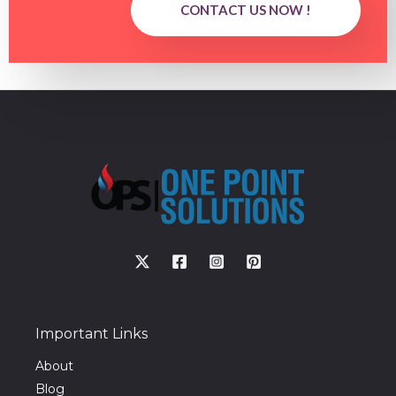
CONTACT US NOW !
Important Links
About
Blog