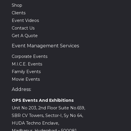
Shop
Clients
Event Videos
Contact Us
Get A Quote
Event Management Services
Corporate Events
M.I.C.E. Events
Family Events
Movie Events
Address:
OPS Events And Exhibitions
Unit No 203, 2nd Floor Suite No.659,
SBR CV Towers, Sector-I, Sy No 64,
HUDA Techno Enclave,
Madhapur, Hyderabad – 500081