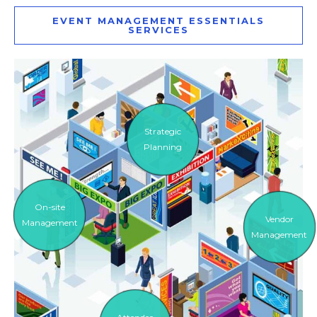
EVENT MANAGEMENT ESSENTIALS
SERVICES
Strategic
Planning
On-site
Vendor
Management
Management