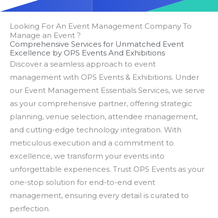
Looking For An Event Management Company To
Manage an Event ?
Comprehensive Services for Unmatched Event
Excellence by OPS Events And Exhibitions
Discover a seamless approach to event
management with OPS Events & Exhibitions. Under
our Event Management Essentials Services, we serve
as your comprehensive partner, offering strategic
planning, venue selection, attendee management,
and cutting-edge technology integration. With
meticulous execution and a commitment to
excellence, we transform your events into
unforgettable experiences. Trust OPS Events as your
one-stop solution for end-to-end event
management, ensuring every detail is curated to
perfection.