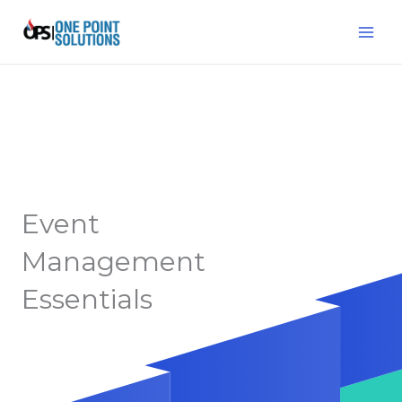
Skip
MAI
to
ME
content
Event
Management
Essentials