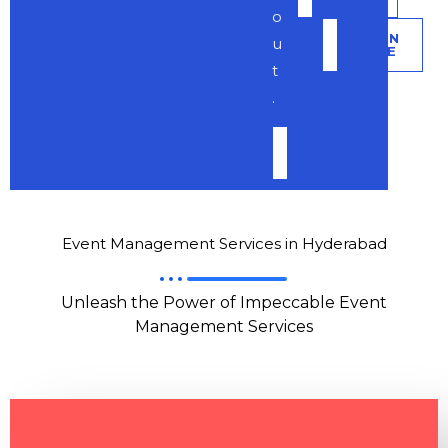
o
LEARN
u
MORE
t
.
LEARN
MORE
Event Management Services in Hyderabad
Unleash the Power of Impeccable Event
Management Services