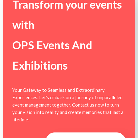
Transform your events
with
OPS Events And
Exhibitions
Your Gateway to Seamless and Extraordinary
Experiences. Let's embark on a journey of unparalleled
event management together. Contact us now to turn
your vision into reality and create memories that last a
lifetime.