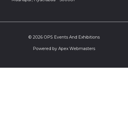
© 2026 OPS Events And Exhibitions
Powered by
Apex Webmasters