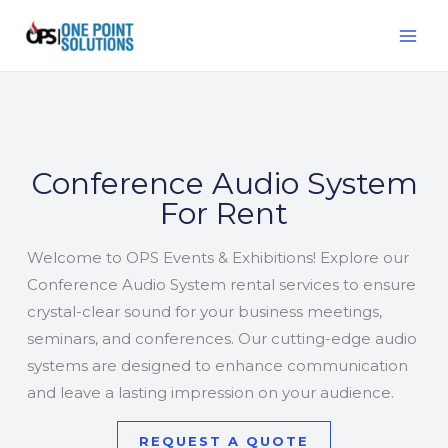
Skip
MAI
to
ME
content
Conference Audio System
For Rent
Welcome to OPS Events & Exhibitions! Explore our
Conference Audio System rental services to ensure
crystal-clear sound for your business meetings,
seminars, and conferences. Our cutting-edge audio
systems are designed to enhance communication
and leave a lasting impression on your audience.
REQUEST A QUOTE