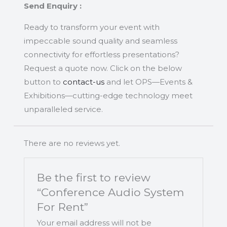
Send Enquiry :
Ready to transform your event with
impeccable sound quality and seamless
connectivity for effortless presentations?
Request a quote now. Click on the below
button to
contact-us
and let OPS—Events &
Exhibitions—cutting-edge technology meet
unparalleled service.
There are no reviews yet.
Be the first to review
“Conference Audio System
For Rent”
Your email address will not be