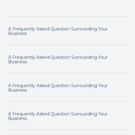
A Frequently Asked Question Surrounding Your
Business
A Frequently Asked Question Surrounding Your
Business
A Frequently Asked Question Surrounding Your
Business
A Frequently Asked Question Surrounding Your
Business