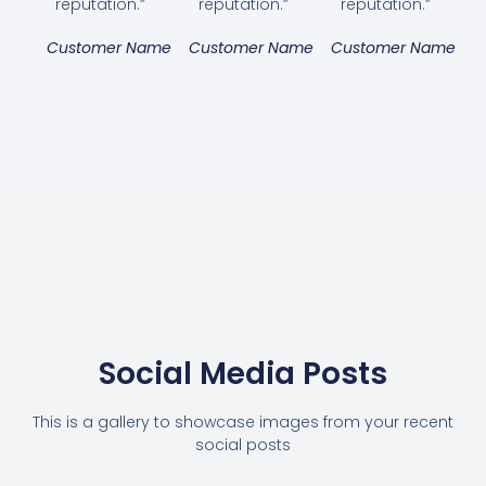
reputation.”
reputation.”
reputation.”
Customer Name
Customer Name
Customer Name
Social Media Posts
This is a gallery to showcase images from your recent
social posts