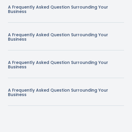
A Frequently Asked Question Surrounding Your
Business
A Frequently Asked Question Surrounding Your
Business
A Frequently Asked Question Surrounding Your
Business
A Frequently Asked Question Surrounding Your
Business