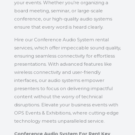
your events. Whether you’re organizing a
board meeting, seminar, or large-scale
conference, our high-quality audio systems
ensure that every word is heard clearly.
Hire our Conference Audio System rental
services, which offer impeccable sound quality,
ensuring seamless connectivity for effortless
presentations. With advanced features like
wireless connectivity and user-friendly
interfaces, our audio systems empower
presenters to focus on delivering impactful
content without the worry of technical
disruptions. Elevate your business events with
OPS Events & Exhibitions, where cutting-edge
technology meets unparalleled service.
Conference Audio System For Rent Key