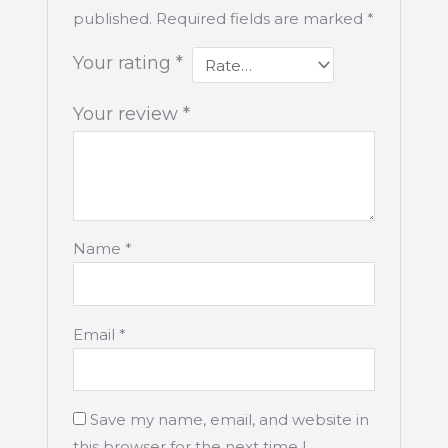
published.
Required fields are marked
*
Your rating
*
Your review
*
Name
*
Email
*
Save my name, email, and website in
this browser for the next time I