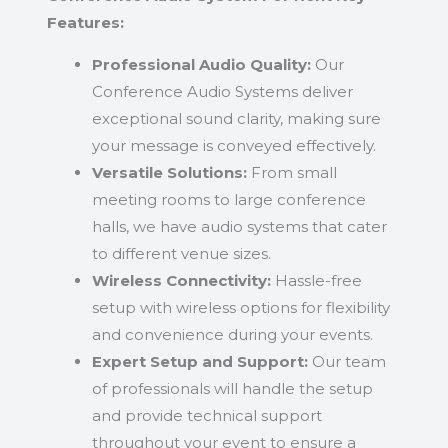
Features:
Professional Audio Quality:
Our
Conference Audio Systems deliver
exceptional sound clarity, making sure
your message is conveyed effectively.
Versatile Solutions:
From small
meeting rooms to large conference
halls, we have audio systems that cater
to different venue sizes.
Wireless Connectivity:
Hassle-free
setup with wireless options for flexibility
and convenience during your events.
Expert Setup and Support:
Our team
of professionals will handle the setup
and provide technical support
throughout your event to ensure a