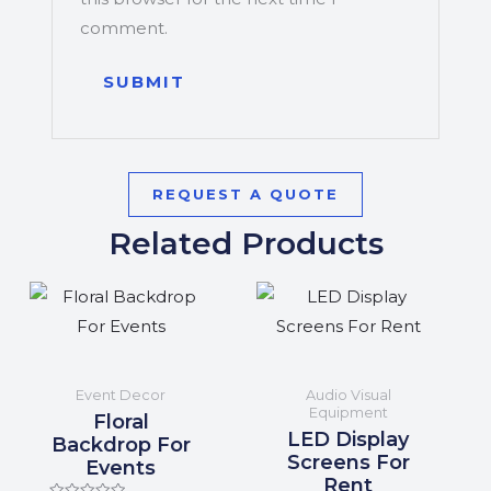
comment.
REQUEST A QUOTE
Related Products
Event Decor
Audio Visual
Equipment
Floral
LED Display
Backdrop For
Screens For
Events
Rent