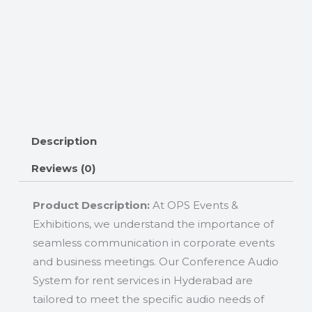
Description
Reviews (0)
Product Description:
At OPS Events &
Exhibitions, we understand the importance of
seamless communication in corporate events
and business meetings. Our Conference Audio
System for rent services in Hyderabad are
tailored to meet the specific audio needs of