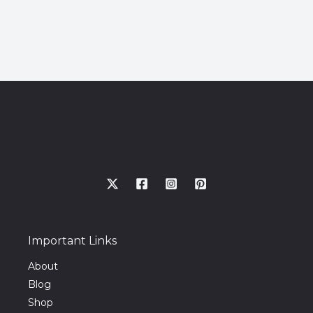
Important Links
About
Blog
Shop