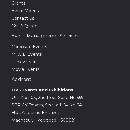
Clients
Event Videos
Contact Us
Get A Quote
Event Management Services
Corporate Events
M.I.C.E. Events
Family Events
Movie Events
Address:
OPS Events And Exhibitions
Unit No 203, 2nd Floor Suite No.659,
SBR CV Towers, Sector-I, Sy No 64,
HUDA Techno Enclave,
Madhapur, Hyderabad – 500081