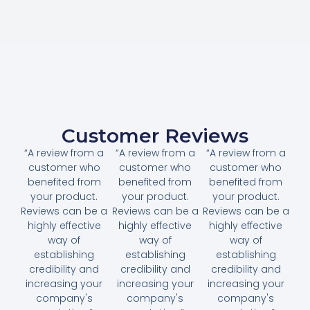
Customer Reviews
“A review from a
“A review from a
“A review from a
customer who
customer who
customer who
benefited from
benefited from
benefited from
your product.
your product.
your product.
Reviews can be a
Reviews can be a
Reviews can be a
highly effective
highly effective
highly effective
way of
way of
way of
establishing
establishing
establishing
credibility and
credibility and
credibility and
increasing your
increasing your
increasing your
company's
company's
company's