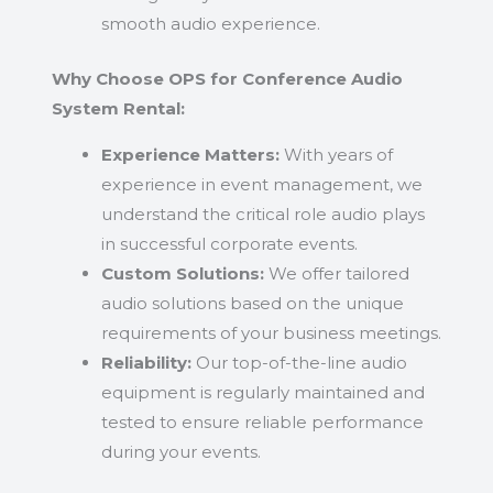
smooth audio experience.
Why Choose OPS for Conference Audio
System Rental:
Experience Matters:
With years of
experience in event management, we
understand the critical role audio plays
in successful corporate events.
Custom Solutions:
We offer tailored
audio solutions based on the unique
requirements of your business meetings.
Reliability:
Our top-of-the-line audio
equipment is regularly maintained and
tested to ensure reliable performance
during your events.