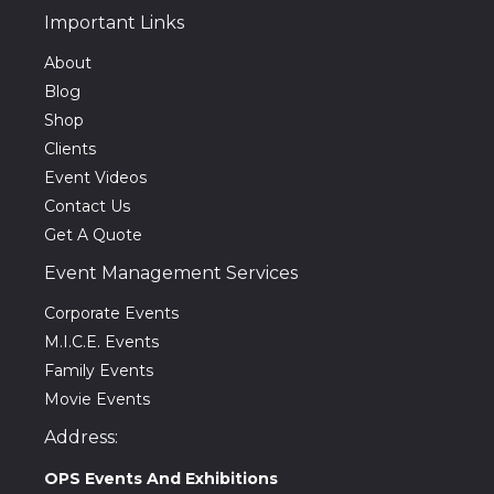
Important Links
About
Blog
Shop
Clients
Event Videos
Contact Us
Get A Quote
Event Management Services
Corporate Events
M.I.C.E. Events
Family Events
Movie Events
Address:
OPS Events And Exhibitions