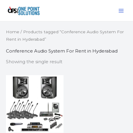
Skip
MAI
to
ME
content
Home
/ Products tagged “Conference Audio System For
Rent in Hyderabad”
Conference Audio System For Rent in Hyderabad
Showing the single result