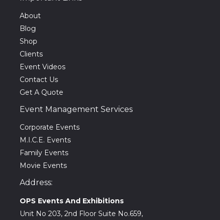
About
Blog
Shop
Clients
Event Videos
Contact Us
Get A Quote
Event Management Services
Corporate Events
M.I.C.E. Events
Family Events
Movie Events
Address:
OPS Events And Exhibitions
Unit No 203, 2nd Floor Suite No.659,