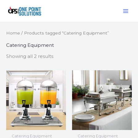
Skip
MAI
to
ME
content
Home
/ Products tagged “Catering Equipment”
Catering Equipment
Showing all 2 results
Catering Equipment
Catering Equipment