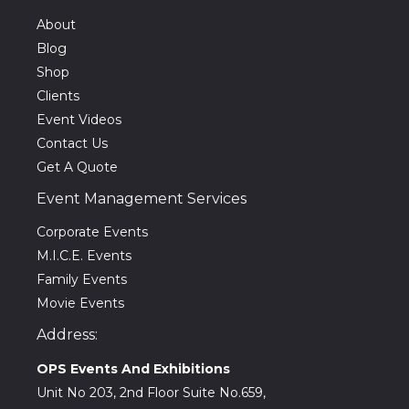
About
Blog
Shop
Clients
Event Videos
Contact Us
Get A Quote
Event Management Services
Corporate Events
M.I.C.E. Events
Family Events
Movie Events
Address:
OPS Events And Exhibitions
Unit No 203, 2nd Floor Suite No.659,