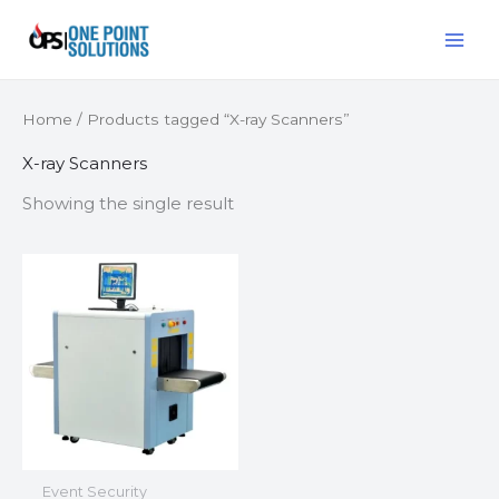
Skip
MAI
to
ME
content
Home
/ Products tagged “X-ray Scanners”
X-ray Scanners
Showing the single result
Event Security