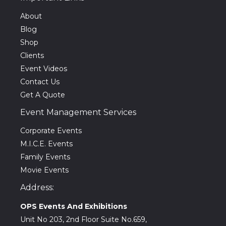
About
Blog
Shop
Clients
Event Videos
Contact Us
Get A Quote
Event Management Services
Corporate Events
M.I.C.E. Events
Family Events
Movie Events
Address:
OPS Events And Exhibitions
Unit No 203, 2nd Floor Suite No.659,