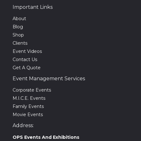
Important Links
About
Blog
Shop
Clients
Event Videos
Contact Us
Get A Quote
Event Management Services
Corporate Events
M.I.C.E. Events
Family Events
Movie Events
Address:
OPS Events And Exhibitions