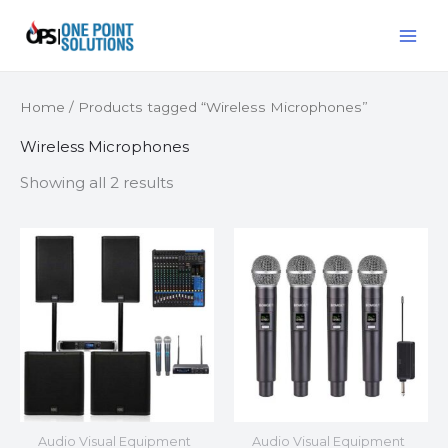
Skip
MAI
to
ME
content
Home
/ Products tagged “Wireless Microphones”
Wireless Microphones
Showing all 2 results
Audio Visual Equipment
Audio Visual Equipment