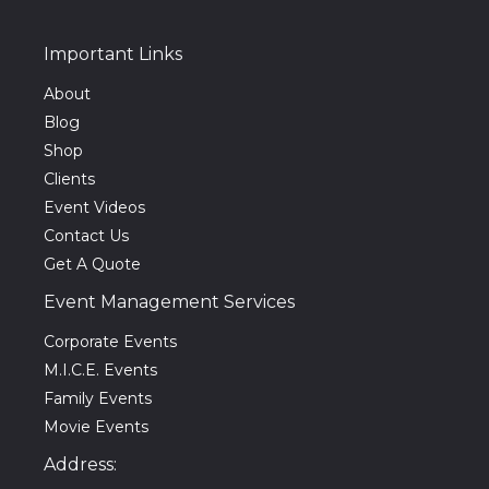
Important Links
About
Blog
Shop
Clients
Event Videos
Contact Us
Get A Quote
Event Management Services
Corporate Events
M.I.C.E. Events
Family Events
Movie Events
Address: