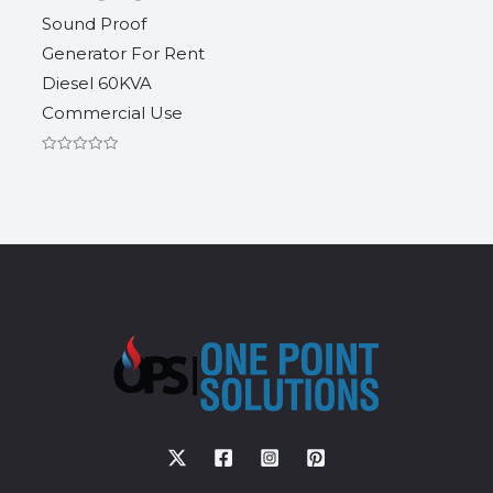
Sound Proof
Generator For Rent
Diesel 60KVA
Commercial Use
Rated
0
out
of
5