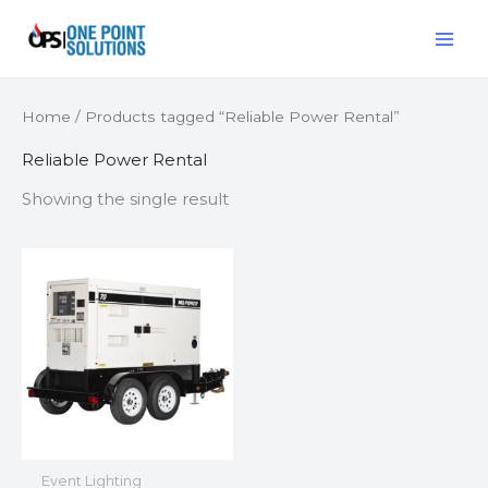
Skip
MAI
to
ME
content
Home
/ Products tagged “Reliable Power Rental”
Reliable Power Rental
Showing the single result
Event Lighting