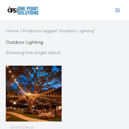
Skip
MAI
to
ME
content
Home
/ Products tagged “Outdoor Lighting”
Outdoor Lighting
Showing the single result
Event Decor