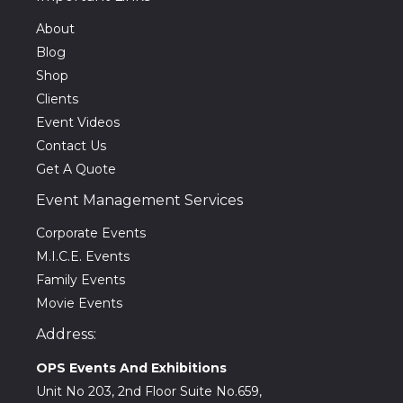
About
Blog
Shop
Clients
Event Videos
Contact Us
Get A Quote
Event Management Services
Corporate Events
M.I.C.E. Events
Family Events
Movie Events
Address:
OPS Events And Exhibitions
Unit No 203, 2nd Floor Suite No.659,