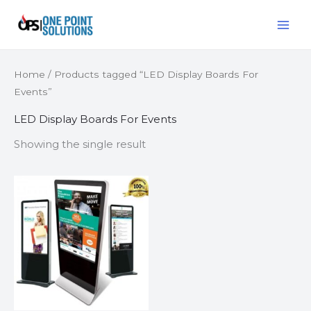
Skip
MAI
to
ME
content
Home
/ Products tagged “LED Display Boards For
Events”
LED Display Boards For Events
Showing the single result