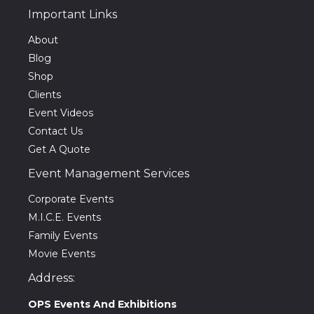
Important Links
About
Blog
Shop
Clients
Event Videos
Contact Us
Get A Quote
Event Management Services
Corporate Events
M.I.C.E. Events
Family Events
Movie Events
Address:
OPS Events And Exhibitions