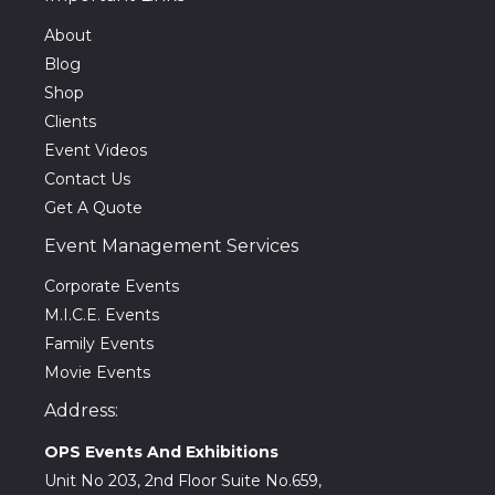
About
Blog
Shop
Clients
Event Videos
Contact Us
Get A Quote
Event Management Services
Corporate Events
M.I.C.E. Events
Family Events
Movie Events
Address:
OPS Events And Exhibitions
Unit No 203, 2nd Floor Suite No.659,