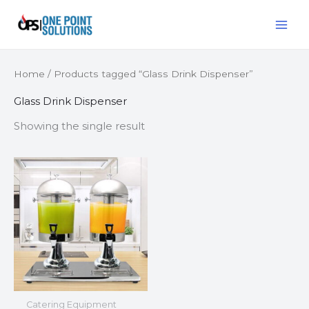
Skip
MAI
to
ME
content
Home
/ Products tagged “Glass Drink Dispenser”
Glass Drink Dispenser
Showing the single result
Catering Equipment