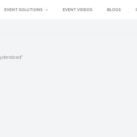
EVENT SOLUTIONS
EVENT VIDEOS
BLOGS
hyderabad”