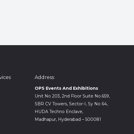
ices
Address:
OPS Events And Exhibitions
Unit No 203, 2nd Floor Suite No.659,
SBR CV Towers, Sector-I, Sy No 64,
HUDA Techno Enclave,
Madhapur, Hyderabad – 500081