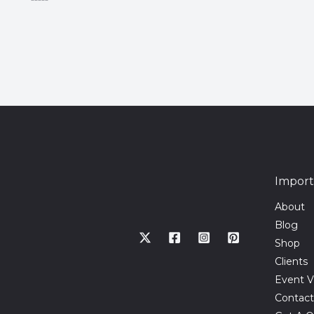
Rated
0
out
of
5
Import
About
Blog
Shop
Clients
Event V
Contact