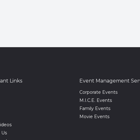
ant Links
Event Management Serv
Corporate Events
M.I.C.E. Events
Family Events
Movie Events
ideos
 Us