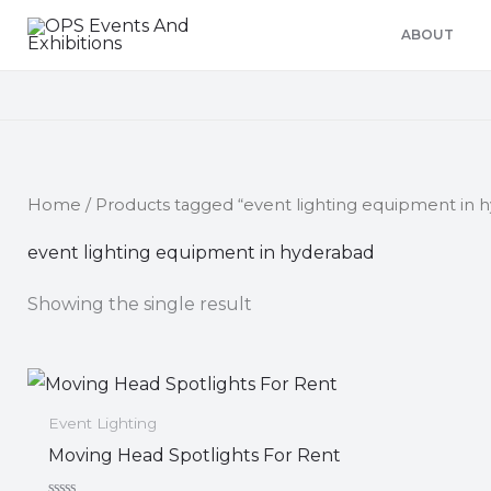
Skip
ABOUT
to
content
Home
/ Products tagged “event lighting equipment in 
event lighting equipment in hyderabad
Showing the single result
Event Lighting
Moving Head Spotlights For Rent