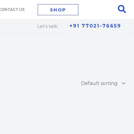
Sea
SHOP
CONTACT US
+91 77021-76659
Let's talk: