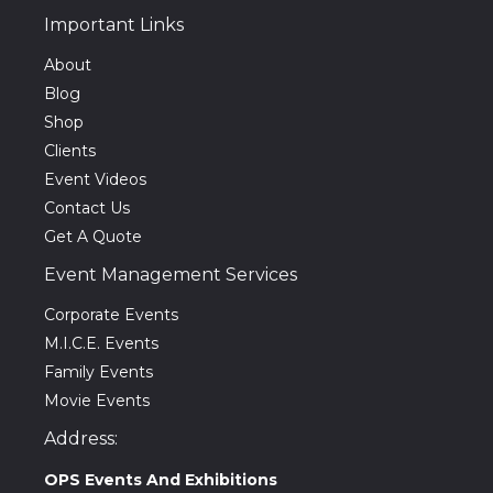
Important Links
About
Blog
Shop
Clients
Event Videos
Contact Us
Get A Quote
Event Management Services
Corporate Events
M.I.C.E. Events
Family Events
Movie Events
Address:
OPS Events And Exhibitions