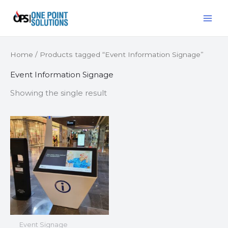
Skip
MAI
to
ME
content
Home
/ Products tagged “Event Information Signage”
Event Information Signage
Showing the single result
Event Signage