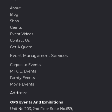
About
Blog
Shop
Clients
Event Videos
Contact Us
Get A Quote
Event Management Services
Corporate Events
M.I.C.E. Events
Family Events
Movie Events
Address:
OPS Events And Exhibitions
Unit No 203, 2nd Floor Suite No.659,