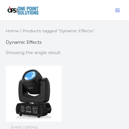
Skip
MAI
to
ME
content
Home
/ Products tagged “Dynamic Effects”
Dynamic Effects
Showing the single result
Event Lighting