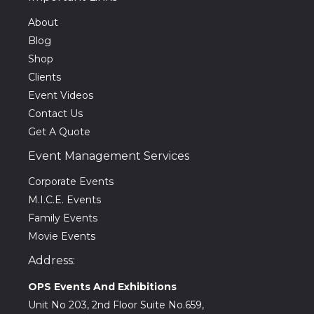
About
Blog
Shop
Clients
Event Videos
Contact Us
Get A Quote
Event Management Services
Corporate Events
M.I.C.E. Events
Family Events
Movie Events
Address:
OPS Events And Exhibitions
Unit No 203, 2nd Floor Suite No.659,