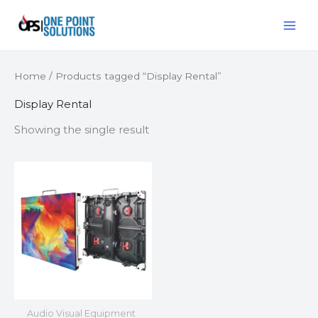
Skip
MAI
to
ME
content
Home
/ Products tagged “Display Rental”
Display Rental
Showing the single result
Audio Visual Equipment