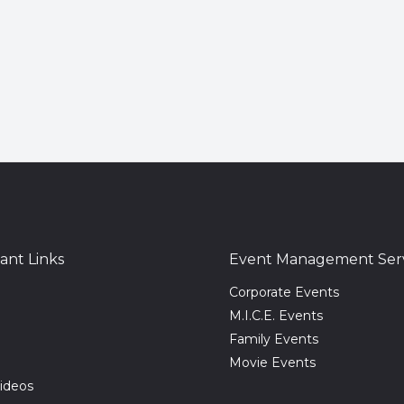
ant Links
Event Management Serv
Corporate Events
M.I.C.E. Events
Family Events
Movie Events
ideos