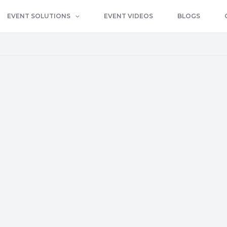
EVENT SOLUTIONS
EVENT VIDEOS
BLOGS