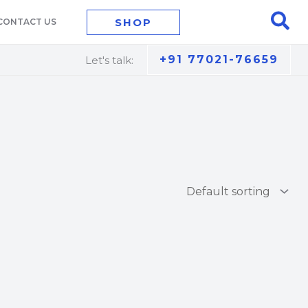
Sea
SHOP
CONTACT US
+91 77021-76659
Let's talk: