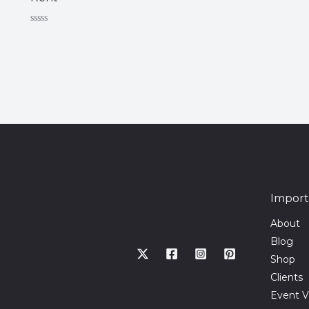
Rated
0
out
of
5
Import
About
Blog
Shop
Clients
Event V