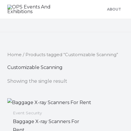
Skip
ABOUT
to
content
Home
/ Products tagged “Customizable Scanning”
Customizable Scanning
Showing the single result
Event Security
Baggage X-ray Scanners For
Rent