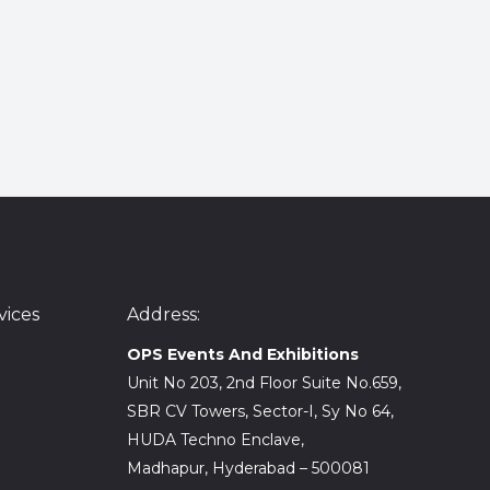
ices
Address:
OPS Events And Exhibitions
Unit No 203, 2nd Floor Suite No.659,
SBR CV Towers, Sector-I, Sy No 64,
HUDA Techno Enclave,
Madhapur, Hyderabad – 500081