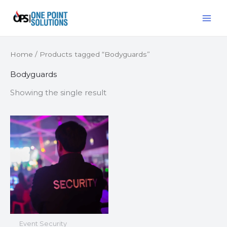
Skip
MAI
to
ME
content
Home
/ Products tagged “Bodyguards”
Bodyguards
Showing the single result
Event Security