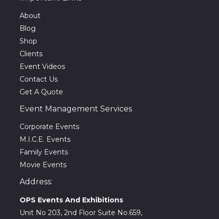
About
Blog
Shop
Clients
Event Videos
Contact Us
Get A Quote
Event Management Services
Corporate Events
M.I.C.E. Events
Family Events
Movie Events
Address:
OPS Events And Exhibitions
Unit No 203, 2nd Floor Suite No.659,