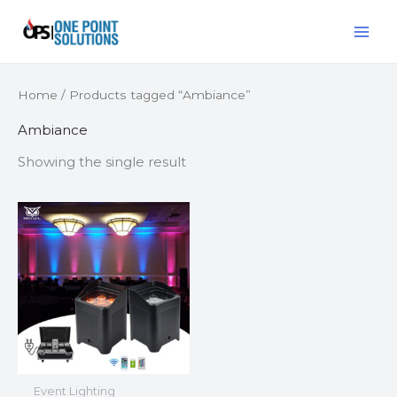
Skip
MAI
to
ME
content
Home
/ Products tagged “Ambiance”
Ambiance
Showing the single result
Event Lighting