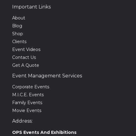
Important Links
About
Blog
Shop
Clients
Event Videos
Contact Us
Get A Quote
Event Management Services
Corporate Events
M.I.C.E. Events
Family Events
Movie Events
Address:
OPS Events And Exhibitions