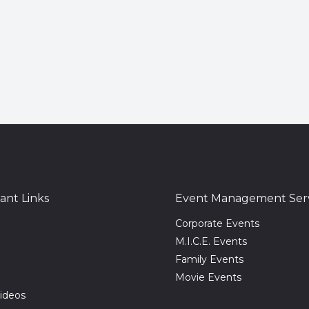
ant Links
Event Management Serv
Corporate Events
M.I.C.E. Events
Family Events
Movie Events
ideos