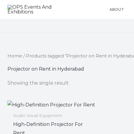
Skip
ABOUT
to
content
Home
/ Products tagged “Projector on Rent in Hyderab
Projector on Rent in Hyderabad
Showing the single result
Audio Visual Equipment
High-Definition Projector For
Rent