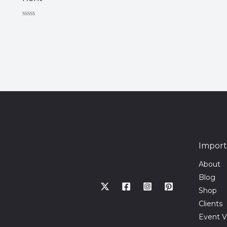
Rated
0
out
of
5
Import
About
Blog
Shop
Clients
Event V