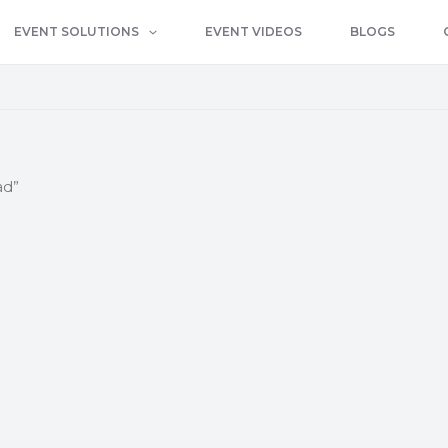
EVENT SOLUTIONS
EVENT VIDEOS
BLOGS
ad”