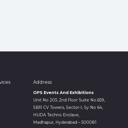
ices
Address:
OPS Events And Exhibitions
Unit No 203, 2nd Floor Suite No.659,
SBR CV Towers, Sector-I, Sy No 64,
HUDA Techno Enclave,
Madhapur, Hyderabad – 500081