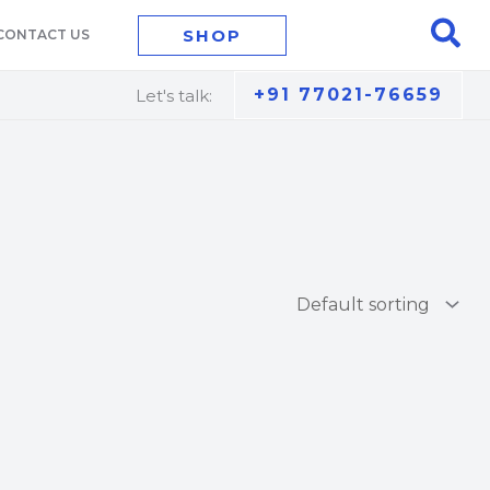
Sea
SHOP
CONTACT US
+91 77021-76659
Let's talk: