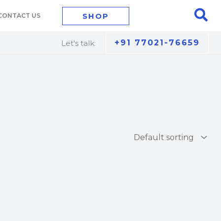
Sea
SHOP
CONTACT US
+91 77021-76659
Let's talk: