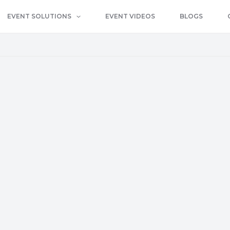
EVENT SOLUTIONS
EVENT VIDEOS
BLOGS