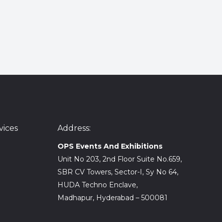
ices
Address:
OPS Events And Exhibitions
Unit No 203, 2nd Floor Suite No.659,
SBR CV Towers, Sector-I, Sy No 64,
HUDA Techno Enclave,
Madhapur, Hyderabad – 500081