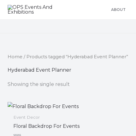
Skip
ABOUT
to
content
Home
/ Products tagged “Hyderabad Event Planner”
Hyderabad Event Planner
Showing the single result
Event Decor
Floral Backdrop For Events