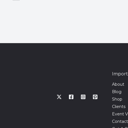
Rated
0
out
of
5
Import
About
Blog
Shop
Clients
Event V
Contact