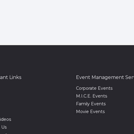
ant Links
Event Management Serv
Corporate Events
M.I.C.E. Events
Family Events
Movie Events
ideos
 Us